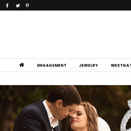
ENGAGEMENT
JEWELRY
WESTGAT