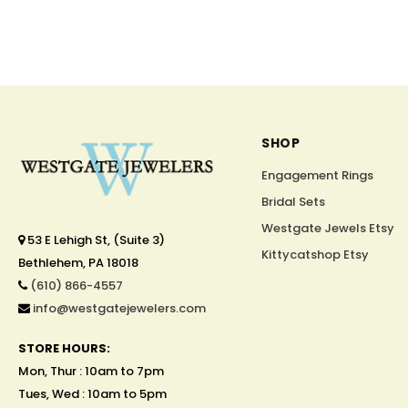
SHOP
Engagement Rings
Bridal Sets
Westgate Jewels Etsy
53 E Lehigh St, (Suite 3)
Kittycatshop Etsy
Bethlehem, PA 18018
(610) 866-4557
info@westgatejewelers.com
STORE HOURS:
Mon, Thur : 10am to 7pm
Tues, Wed : 10am to 5pm