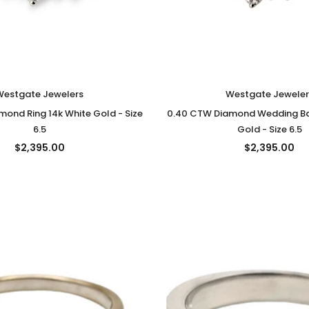
Westgate Jewelers
Westgate Jeweler
ond Ring 14k White Gold - Size
0.40 CTW Diamond Wedding Ba
6.5
Gold - Size 6.5
$2,395.00
$2,395.00