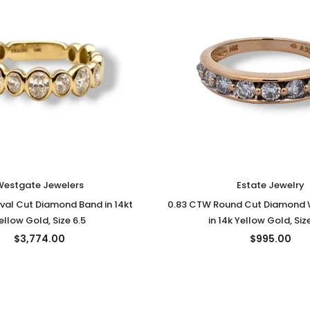
Westgate Jewelers
Estate Jewelry
val Cut Diamond Band in 14kt
0.83 CTW Round Cut Diamond
ellow Gold, Size 6.5
in 14k Yellow Gold, Siz
$3,774.00
$995.00