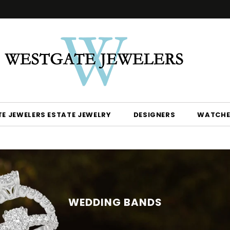
E JEWELERS ESTATE JEWELRY
DESIGNERS
WATCHE
WEDDING BANDS