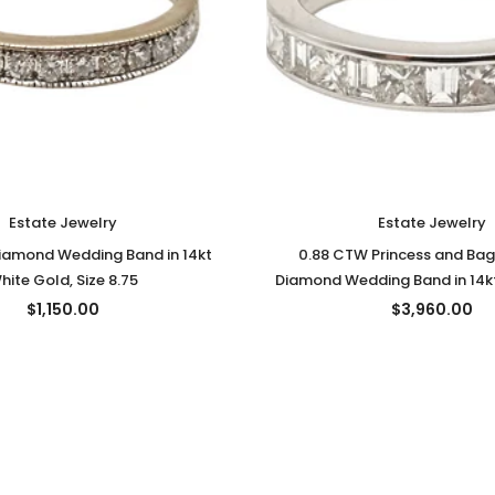
Estate Jewelry
Estate Jewelry
iamond Wedding Band in 14kt
0.88 CTW Princess and Bag
hite Gold, Size 8.75
Diamond Wedding Band in 14kt
Size 6
$1,150.00
$3,960.00