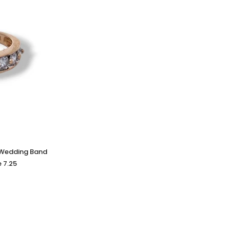
 Wedding Band
e 7.25