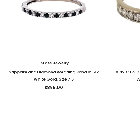
Estate Jewelry
Sapphire and Diamond Wedding Band in 14k
0.42 CTW D
White Gold, Size 7.5
W
$895.00