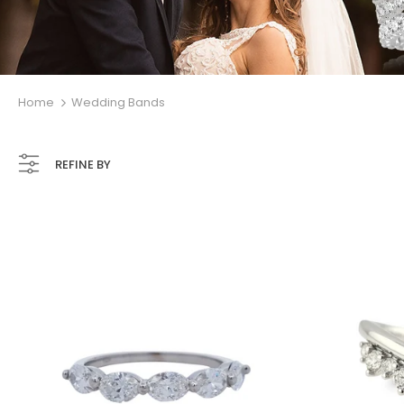
Home
Wedding Bands
REFINE BY