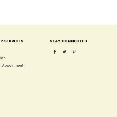
R SERVICES
STAY CONNECTED
s
tion
n Appoinment