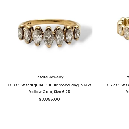
Estate Jewelry
1.00 CTW Marquise Cut Diamond Ring in 14kt
0.72 CTW O
Yellow Gold, Size 6.25
Y
$3,895.00