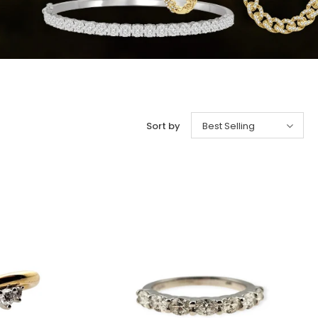
Sort by
Best Selling