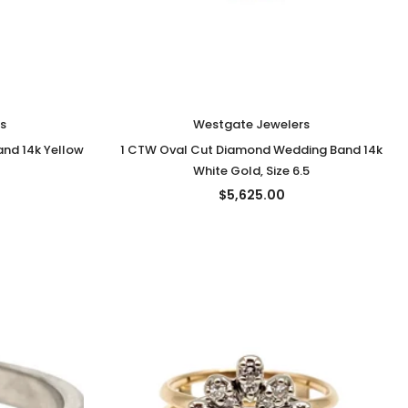
s
Westgate Jewelers
nd 14k Yellow
1 CTW Oval Cut Diamond Wedding Band 14k
White Gold, Size 6.5
$5,625.00