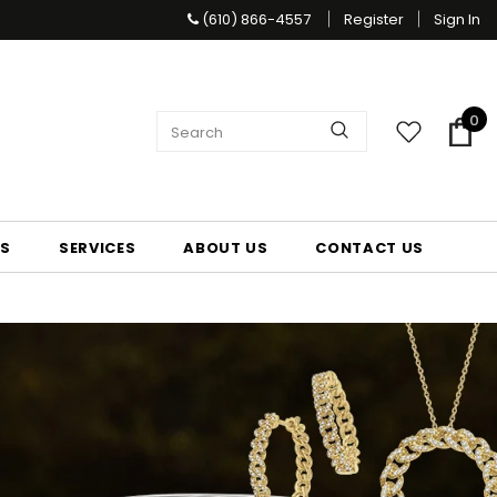
(610) 866-4557
Register
Sign In
0
S
SERVICES
ABOUT US
CONTACT US