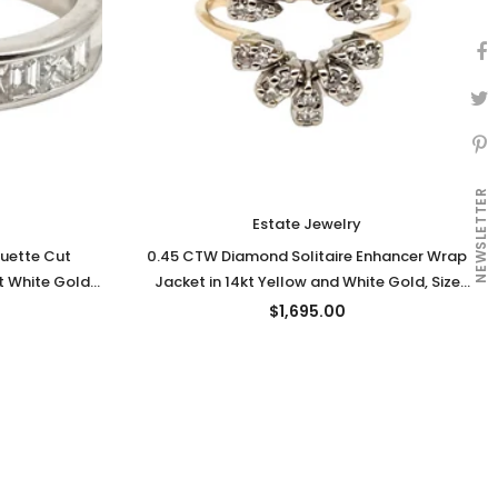
NEWSLETTER
Estate Jewelry
uette Cut
0.45 CTW Diamond Solitaire Enhancer Wrap
 White Gold,
Jacket in 14kt Yellow and White Gold, Size
7.75
$1,695.00