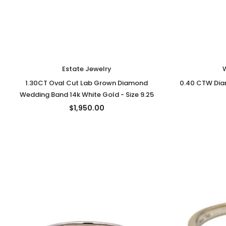
Estate Jewelry
1.30CT Oval Cut Lab Grown Diamond
0.40 CTW Diam
Wedding Band 14k White Gold - Size 9.25
$1,950.00