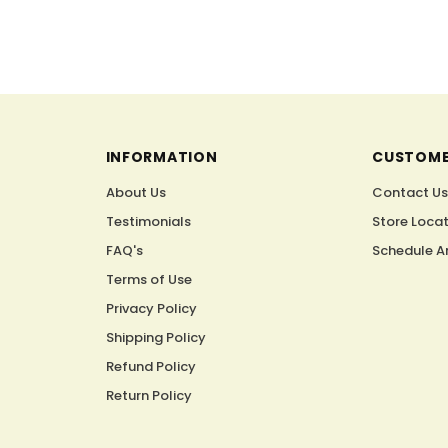
INFORMATION
CUSTOME
About Us
Contact U
Testimonials
Store Loca
FAQ's
Schedule A
Terms of Use
Privacy Policy
Shipping Policy
Refund Policy
Return Policy