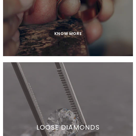
KNOW MORE
JOIN OUR MAILING LIST
Sign Up for exclusive updates,
new arrivals & insider-only discounts
LOOSE DIAMONDS