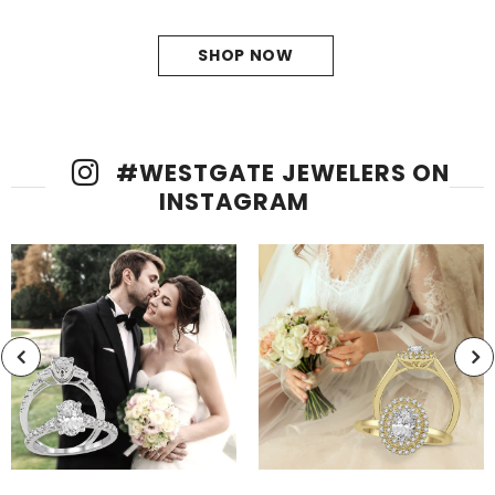
precision.
SHOP NOW
#
WESTGATE JEWELERS
ON
INSTAGRAM