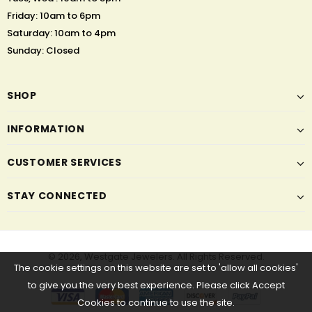
Friday: 10am to 6pm
Saturday: 10am to 4pm
Sunday: Closed
SHOP
INFORMATION
CUSTOMER SERVICES
STAY CONNECTED
© 2026,
Westgate Jewelers
. All Rights Reserved.
The cookie settings on this website are set to 'allow all cookies'
to give you the very best experience. Please click Accept
Cookies to continue to use the site.