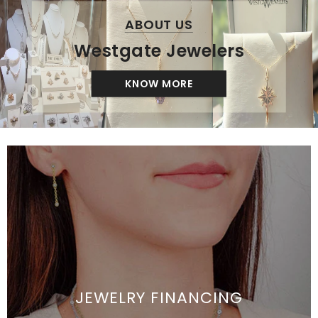
ABOUT US
Westgate Jewelers
KNOW MORE
JEWELRY FINANCING