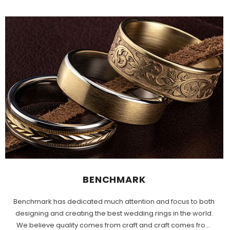
BENCHMARK
Benchmark has dedicated much attention and focus to both
designing and creating the best wedding rings in the world.
We believe quality comes from craft and craft comes from