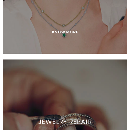
KNOW MORE
JEWELRY REPAIR