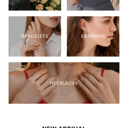
BRACELETS
EARRINGS
NECKLACES