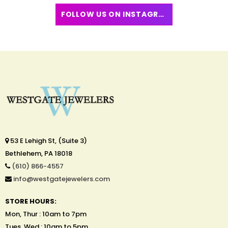
FOLLOW US ON INSTAGRAM
53 E Lehigh St, (Suite 3)
Bethlehem, PA 18018
(610) 866-4557
info@westgatejewelers.com
STORE HOURS:
Mon, Thur : 10am to 7pm
Tues, Wed : 10am to 5pm