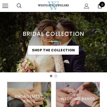
0
BRIDAL COLLECTION
SHOP THE COLLECTION
SHOP THE COLLECTION
ENGAGEMENT
WEDDING BANDS
RINGS