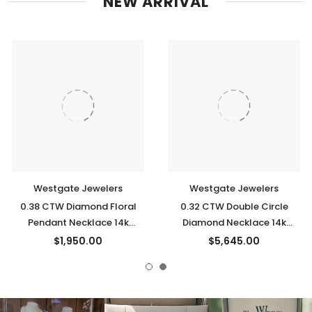
NEW ARRIVAL
Westgate Jewelers
Westgate Jewelers
0.38 CTW Diamond Floral
0.32 CTW Double Circle
Pendant Necklace 14k
Diamond Necklace 14k
Yellow Gold
Yellow Gold
$1,950.00
$5,645.00