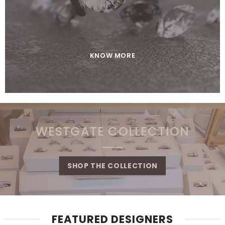
KNOW MORE
WESTGATE COLLECTION
SHOP THE COLLECTION
FEATURED DESIGNERS